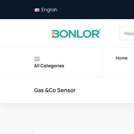
English
Home
All Categories
Gas &Co Sensor