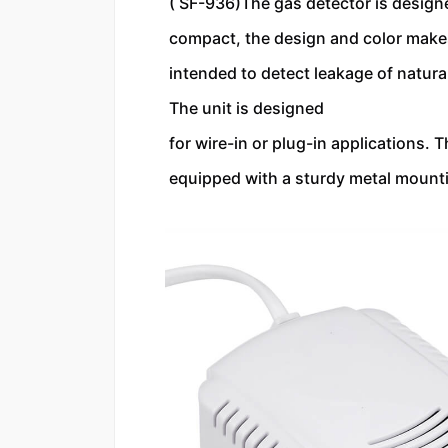
( SF-936)The gas detector is designed
compact, the design and color makes i
intended to detect leakage of natura
The unit is designed 
for wire-in or plug-in applications. 
equipped with a sturdy metal mountin