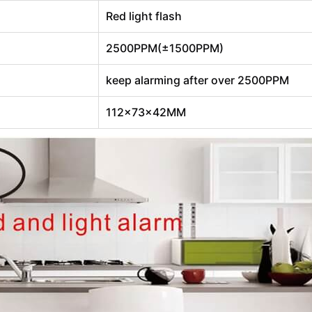
Red light flash
2500PPM(±1500PPM)
keep alarming after over 2500PPM
112×73×42MM