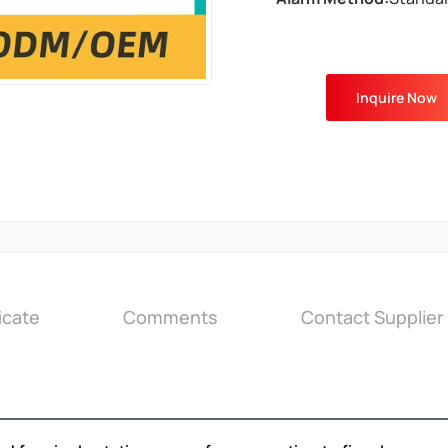
Inquire Now
icate
Comments
Contact Supplier