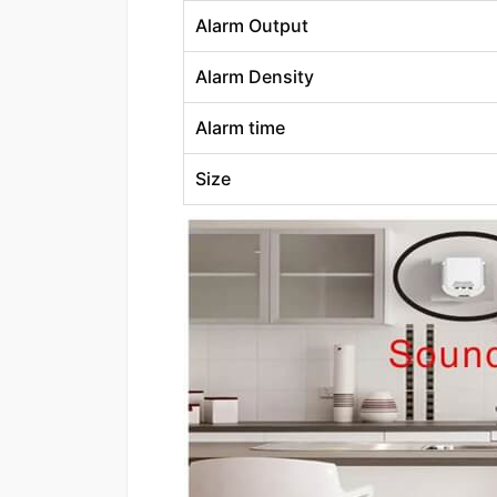
Alarm Output
Alarm Density
Alarm time
Size