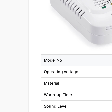
Model No
Operating voltage
Material
Warm-up Time
Sound Level