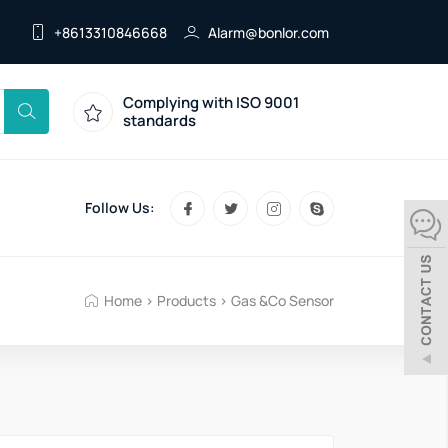
+8613310846668
Alarm@bonlor.com
Complying with ISO 9001
standards
Follow Us:
Home
>
Products
>
Gas &Co Sensor