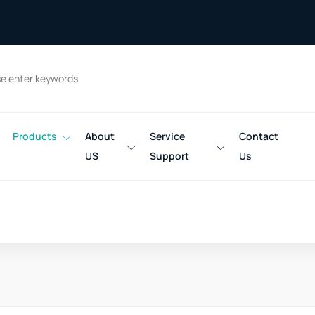
Products
About
Service
Contact
US
Support
Us