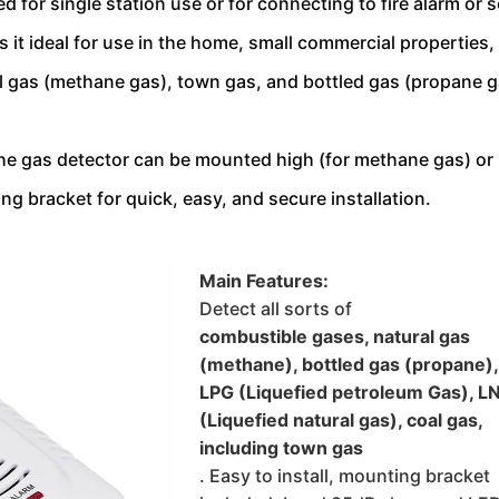
 for single station use or for connecting to fire alarm or s
t ideal for use in the home, small commercial properties, an
l gas 
(methane gas), town gas, and bottled gas (propane ga
The gas detector can be mounted high (for methane gas) or l
g bracket for quick, easy, and secure installation.
Main Features:
Detect all sorts of 
combustible gases, natural gas 
(methane), bottled gas (propane), 
LPG (Liquefied petroleum Gas), L
(Liquefied natural gas), coal gas, 
including town gas
. Easy to install, mounting bracket 