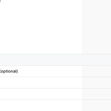
D
optional)