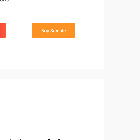
Buy Sample