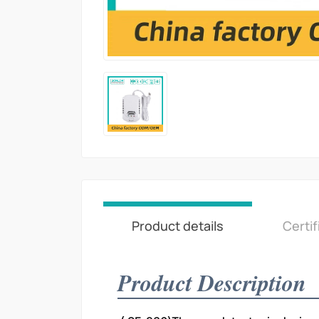
Product details
Certif
Product Description