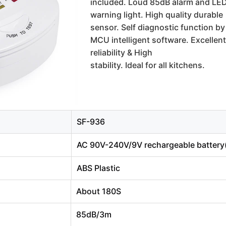
included. Loud 85dB alarm and LE
warning light. High quality durable 
sensor. Self diagnostic function by 
MCU intelligent software. Excellent 
reliability & High
stability. Ideal for all kitchens.
SF-936
AC 90V-240V/9V rechargeable battery(
ABS Plastic
About 180S
85dB/3m