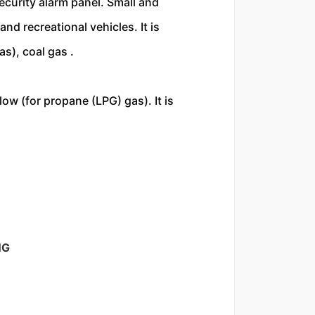
ecurity alarm panel. Small and 
d recreational vehicles. It is 
s), coal gas . 
ow (for propane (LPG) gas). It is 
NG