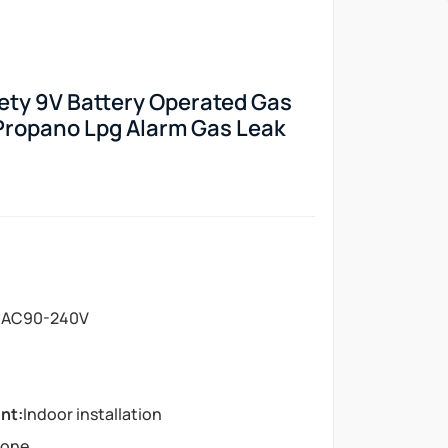
ty 9V Battery Operated Gas
Propano Lpg Alarm Gas Leak
:
AC90-240V
nt:
Indoor installation
lone