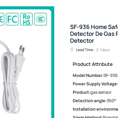
SF-936 Home Safe
Detector De Gas 
Detector
Lead Time :
2-7days
Product Attribute
Model Number:
SF-936
Power Supply Voltage
Product:
gas sensor
Detection angle:
360°
Installation environme
Alarm Method:
Standa