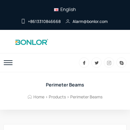
English
+8613310846668
Alarm@bonlor.com
Perimeter Beams
Home
>
Products
>
Perimeter Beams