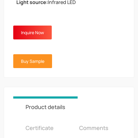
Light source:
Infrared LED
Inquire Now
Buy Sample
Product details
Certificate
Comments