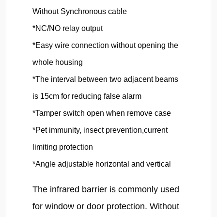
Without Synchronous cable

*NC/NO relay output

*Easy wire connection without opening the 
whole housing

*The interval between two adjacent beams 
is 15cm for reducing false alarm

*Tamper switch open when remove case

*Pet immunity, insect prevention,current 
limiting protection

*Angle adjustable horizontal and vertical
The infrared barrier is commonly used 
for window or door protection. Without 