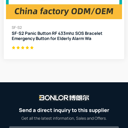
SF-S2
SF-S2 Panic Button RF 433mhz SOS Bracelet
Emergency Button for Elderly Alarm Wa
Send a direct inquiry to this supplier
Get all the latest information, Sales and Offers.