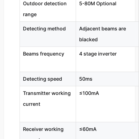
Outdoor detection
5-80M Optional
range
Detecting method
Adjacent beams are
blacked
Beams frequency
4 stage inverter
Detecting speed
50ms
Transmitter working
≤100mA
current
Receiver working
≤60mA