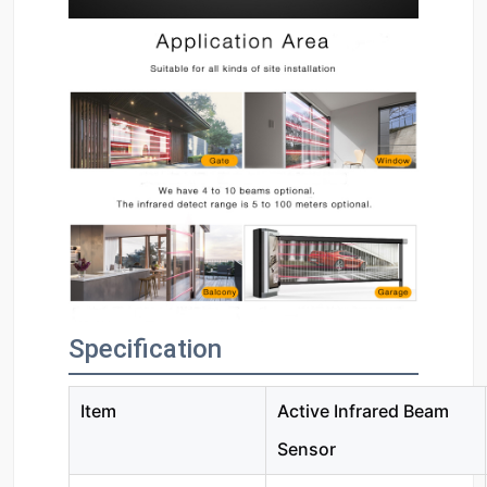
Specification
Item
Active Infrared Beam
Sensor