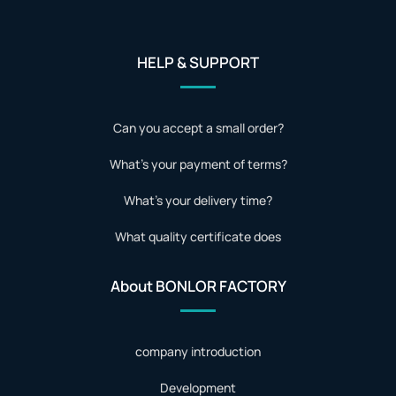
HELP & SUPPORT
Can you accept a small order?
What's your payment of terms?
What's your delivery time?
What quality certificate does
About BONLOR FACTORY
company introduction
Development