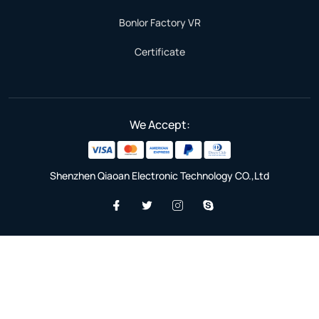
Bonlor Factory VR
Certificate
We Accept:
Shenzhen Qiaoan Electronic Technology CO.,Ltd