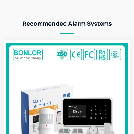
Recommended Alarm Systems