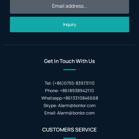
Inquiry
Get In Touch With Us
Tel: (+86)0755-83973110
Phone: +8618938942110
Whatsapp:+8613310846668
Skype: Alarm@bonlor.com
Email: Alarm@bonlor.com
CUSTOMERS SERVICE