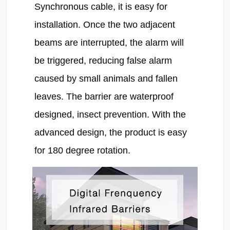
Synchronous cable, it is easy for 
installation. Once the two adjacent 
beams are interrupted, the alarm will 
be triggered, reducing false alarm 
caused by small animals and fallen 
leaves. The barrier are waterproof 
designed, insect prevention. With the 
advanced design, the product is easy 
for 180 degree rotation.