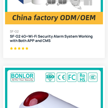
SF-G2
SF-G2 4G+Wi-Fi Security Alarm System Working
with Both APP and CMS