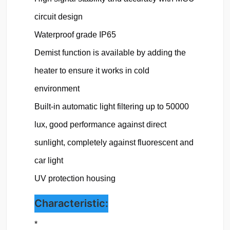
circuit design

Waterproof grade IP65
Demist function is available by adding the 
heater to ensure it works in cold 
environment

Built-in automatic light filtering up to 50000 
lux, good performance against direct 
sunlight, completely against fluorescent and 
car light

UV protection housing 
Characteristic:
*