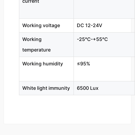
current
Working voltage
DC 12-24V
Working
-25℃-+55℃
temperature
Working humidity
≤95%
White light immunity
6500 Lux