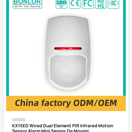
KX15ED
KX15ED Wired Dual Element PIR Infrared Motion
Sensor Alarm Mini Sensor De Movimi