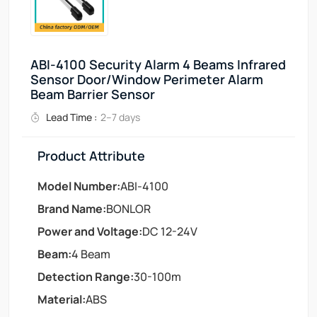
ABI-4100 Security Alarm 4 Beams Infrared
Sensor Door/Window Perimeter Alarm
Beam Barrier Sensor
Lead Time :
2–7 days
Product Attribute
Model Number:
ABI-4100
Brand Name:
BONLOR
Power and Voltage:
DC 12-24V
Beam:
4 Beam
Detection Range:
30-100m
Material:
ABS