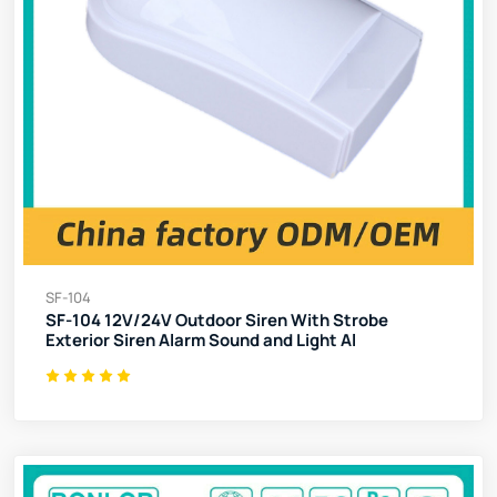
SF-104
SF-104 12V/24V Outdoor Siren With Strobe
Exterior Siren Alarm Sound and Light Al