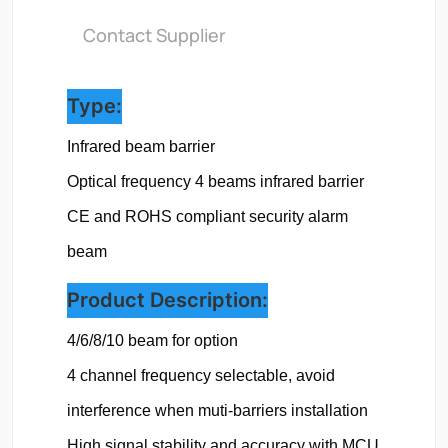
Contact Supplier
Type:
Infrared beam barrier
Optical frequency 
4 beams infrared barrier
CE and ROHS compliant security alarm 
beam
Product Description:
4/6/8/10 beam for option

4 channel frequency selectable, avoid 
interference when muti-barriers installation

High signal stability and accuracy with MCU 