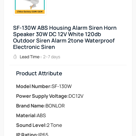
SF-130W ABS Housing Alarm Siren Horn
Speaker 30W DC 12V White 120db
Outdoor Siren Alarm 2tone Waterproof
Electronic Siren
Lead Time :
2–7 days
Product Attribute
Model Number:
SF-130W
Power Supply Voltage:
DC12V
Brand Name:
BONLOR
Material:
ABS
Sound Level:
2 Tone
IP Rating:
IP65