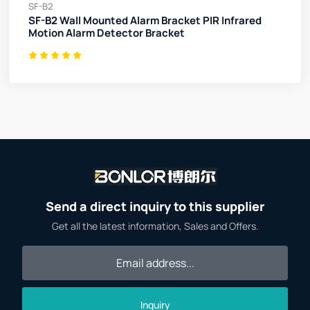
SF-B2
SF-B2 Wall Mounted Alarm Bracket PIR Infrared
Motion Alarm Detector Bracket
Send a direct inquiry to this supplier
Get all the latest information, Sales and Offers.
Inquiry