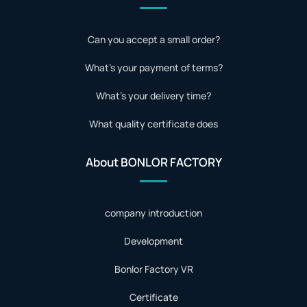
Can you accept a small order?
What's your payment of terms?
What's your delivery time?
What quality certificate does
About BONLOR FACTORY
company introduction
Development
Bonlor Factory VR
Certificate