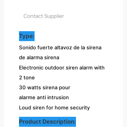
Contact Supplier
Type:
Sonido fuerte altavoz de la sirena 
de alarma sirena
Electronic outdoor siren alarm with 
2 tone

30 watts sirena pour 
alarme anti intrusion
Loud siren for home security
Product Description: