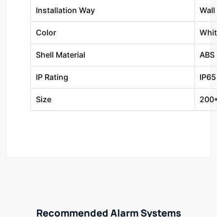
Installation Way
Wall
Color
Whit
Shell Material
ABS
IP Rating
IP65
Size
200
Recommended Alarm Systems