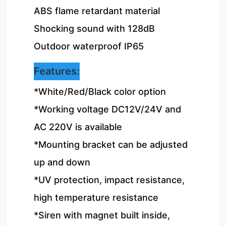
ABS flame retardant material

Shocking sound with 128dB

Outdoor waterproof IP65
Features:
*White/Red/Black color option

*Working voltage DC12V/24V and 
AC 220V is available

*Mounting bracket can be adjusted 
up and down

*UV protection, impact resistance, 
high temperature resistance

*Siren with magnet built inside, 