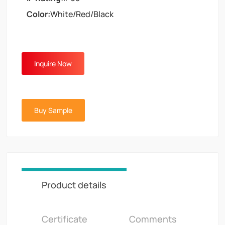
Color:
White/Red/Black
Inquire Now
Buy Sample
Product details
Certificate
Comments