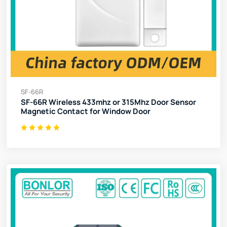
SF-66R
SF-66R Wireless 433mhz or 315Mhz Door Sensor
Magnetic Contact for Window Door