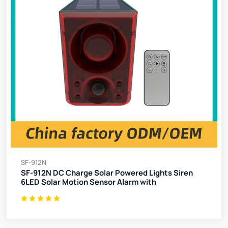
SF-912N
SF-912N DC Charge Solar Powered Lights Siren
6LED Solar Motion Sensor Alarm with