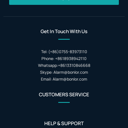
Get In Touch With Us
Tel: (+86)0755-83973110
Phone: +8618938942110
Whatsapp:+8613310846668
Skype: Alarm@bonlor.com
Email: Alarm@bonlor.com
CUSTOMERS SERVICE
HELP & SUPPORT