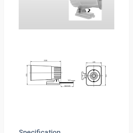
Specification