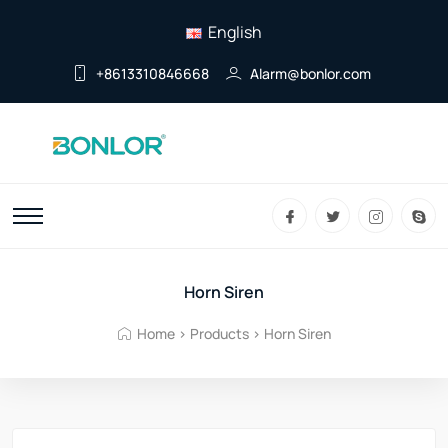
English
+8613310846668
Alarm@bonlor.com
Horn Siren
Home
>
Products
>
Horn Siren