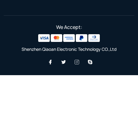
We Accept:
Shenzhen Qiaoan Electronic Technology CO.,Ltd