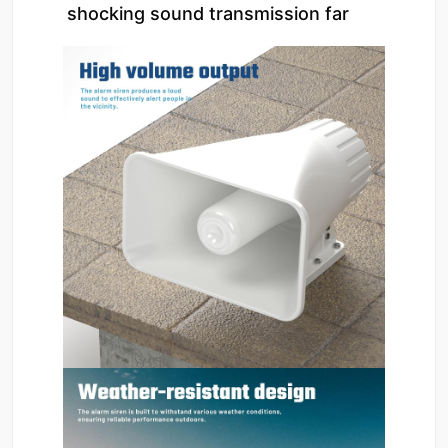
shocking sound transmission far