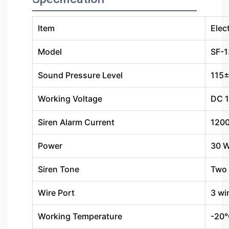
Item
Elec
Model
SF-
Sound Pressure Level
115
Working Voltage
DC 
Siren Alarm Current
120
Power
30 
Siren Tone
Two 
Wire Port
3 wi
Working Temperature
-20