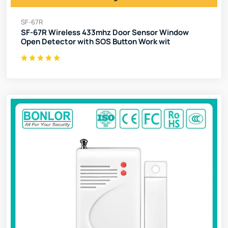
SF-67R
SF-67R Wireless 433mhz Door Sensor Window
Open Detector with SOS Button Work wit